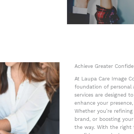
Achieve Greater Confide
At Laupa Care Image Con
foundation of personal 
services are designed to
enhance your presence,
Whether you’re refining
brand, or boosting your
the way. With the right 