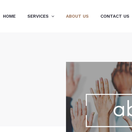
HOME
SERVICES
ABOUT US
CONTACT US