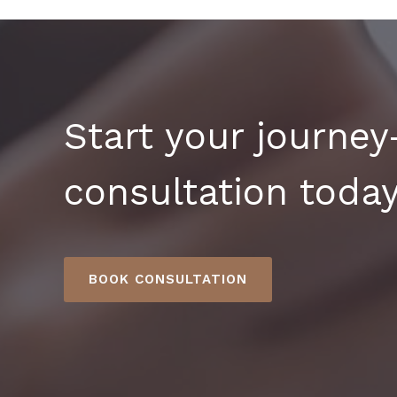
Start your journe
consultation today
BOOK CONSULTATION