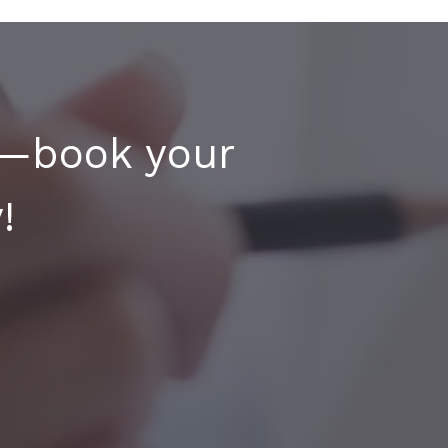
y—book your
!