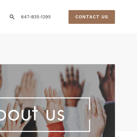
Search
647-835-1295
CONTACT US