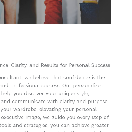
nce, Clarity, and Results for Personal Success
sultant, we believe that confidence is the
and professional success. Our personalized
 help you discover your unique style,
 and communicate with clarity and purpose.
 your wardrobe, elevating your personal
 executive image, we guide you every step of
tools and strategies, you can achieve greater