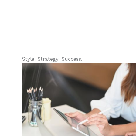
Style. Strategy. Success.