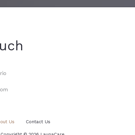
ouch
rio
com
out Us
Contact Us
 Copyright © 2026 LaupaCare