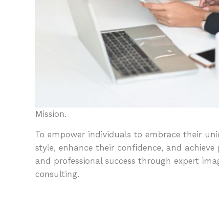
Mission.
To empower individuals to embrace their un
style, enhance their confidence, and achieve
and professional success through expert ima
consulting.