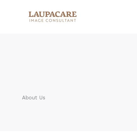
Skip
to
content
About Us