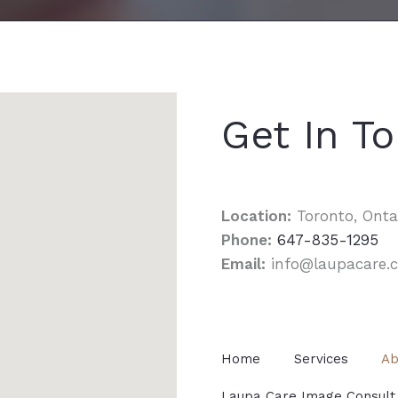
Get In T
Location:
Toronto, Onta
Phone:
647-835-1295
Email:
info@laupacare.
Home
Services
Ab
Laupa Care Image Consult