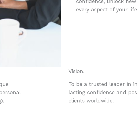
confidence, unlock new o
every aspect of your life
Vision.
ique
To be a trusted leader in i
 personal
lasting confidence and pos
ge
clients worldwide.