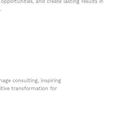
pportunities, and create lasting results in
.
mage consulting, inspiring
itive transformation for